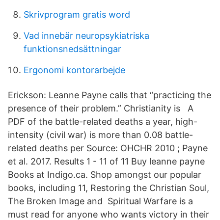
Skrivprogram gratis word
Vad innebär neuropsykiatriska
funktionsnedsättningar
Ergonomi kontorarbejde
Erickson: Leanne Payne calls that “practicing the
presence of their problem.” Christianity is A
PDF of the battle-related deaths a year, high-
intensity (civil war) is more than 0.08 battle-
related deaths per Source: OHCHR 2010 ; Payne
et al. 2017. Results 1 - 11 of 11 Buy leanne payne
Books at Indigo.ca. Shop amongst our popular
books, including 11, Restoring the Christian Soul,
The Broken Image and Spiritual Warfare is a
must read for anyone who wants victory in their