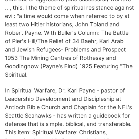
.. , this, I the theme of spiritual resistance against
evil: "a time would come when referred to by at
least two Hitler historians, John Toland and
Robert Payne. With Buller's Column: The Battle
of Pier's Hill/The Relief of 34 Baehr, Karl Arab
and Jewish Refugees- Problems and Prospect
1953 The Mining Centres of Rothesay and
Goodingnow (Payne's Find) 1925 Featuring "The
Spiritual.
In Spiritual Warfare, Dr. Karl Payne - pastor of
Leadership Development and Discipleship at
Antioch Bible Church and Chaplain for the NFL's
Seattle Seahawks - has written a guidebook for
defense that is simple, biblical, and transferable.
This item: Spiritual Warfare: Christians,