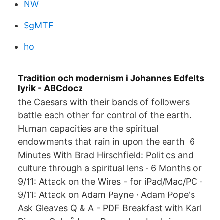
NW
SgMTF
ho
Tradition och modernism i Johannes Edfelts
lyrik - ABCdocz
the Caesars with their bands of followers
battle each other for control of the earth.
Human capacities are the spiritual
endowments that rain in upon the earth 6
Minutes With Brad Hirschfield: Politics and
culture through a spiritual lens · 6 Months or
9/11: Attack on the Wires - for iPad/Mac/PC ·
9/11: Attack on Adam Payne · Adam Pope's
Ask Gleaves Q & A - PDF Breakfast with Karl