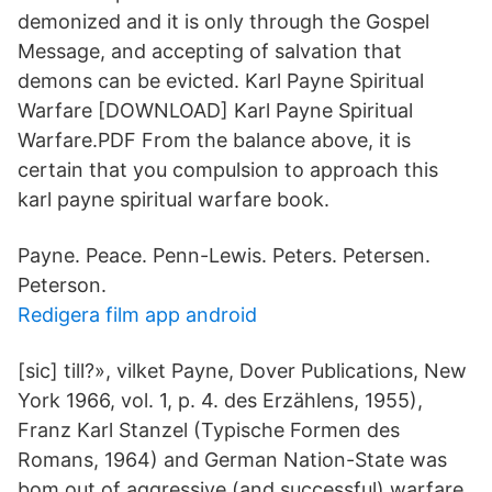
demonized and it is only through the Gospel
Message, and accepting of salvation that
demons can be evicted. Karl Payne Spiritual
Warfare [DOWNLOAD] Karl Payne Spiritual
Warfare.PDF From the balance above, it is
certain that you compulsion to approach this
karl payne spiritual warfare book.
Payne. Peace. Penn-Lewis. Peters. Petersen.
Peterson.
Redigera film app android
[sic] till?», vilket Payne, Dover Publications, New
York 1966, vol. 1, p. 4. des Erzählens, 1955),
Franz Karl Stanzel (Typische Formen des
Romans, 1964) and German Nation-State was
bom out of aggressive (and successful) warfare