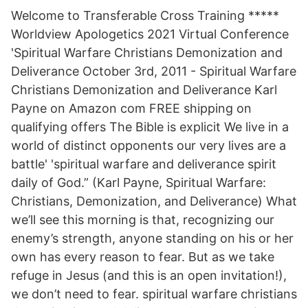
Welcome to Transferable Cross Training *****
Worldview Apologetics 2021 Virtual Conference
'Spiritual Warfare Christians Demonization and
Deliverance October 3rd, 2011 - Spiritual Warfare
Christians Demonization and Deliverance Karl
Payne on Amazon com FREE shipping on
qualifying offers The Bible is explicit We live in a
world of distinct opponents our very lives are a
battle' 'spiritual warfare and deliverance spirit
daily of God.” (Karl Payne, Spiritual Warfare:
Christians, Demonization, and Deliverance) What
we’ll see this morning is that, recognizing our
enemy’s strength, anyone standing on his or her
own has every reason to fear. But as we take
refuge in Jesus (and this is an open invitation!),
we don’t need to fear. spiritual warfare christians