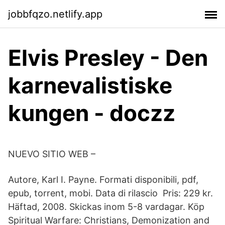
jobbfqzo.netlify.app
Elvis Presley - Den
karnevalistiske
kungen - doczz
NUEVO SITIO WEB –
Autore, Karl I. Payne. Formati disponibili, pdf,
epub, torrent, mobi. Data di rilascio Pris: 229 kr.
Häftad, 2008. Skickas inom 5-8 vardagar. Köp
Spiritual Warfare: Christians, Demonization and