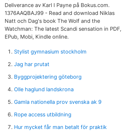
Deliverance av Karl I Payne på Bokus.com.
1376AAQBAJ99 - Read and download Niklas
Natt och Dag's book The Wolf and the
Watchman: The latest Scandi sensation in PDF,
EPub, Mobi, Kindle online.
Stylist gymnasium stockholm
Jag har prutat
Byggprojektering göteborg
Olle haglund landskrona
Gamla nationella prov svenska ak 9
Rope access utbildning
Hur mycket får man betalt för praktik