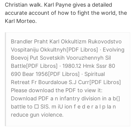
Christian walk. Karl Payne gives a detailed
accurate account of how to fight the world, the
Karl Morteo.
Brandler Praht Karl Okkultizm Rukovodstvo
Vospitaniju Okkultnyh[PDF Libros] · Evolving
Boevoj Put Sovetskih Vooruzhennyh Sil
Battle[PDF Libros] · 1980.12 Hmk Sssr 80
690 Bear 1956[PDF Libros] · Spiritual
Retreat Fr Bourdaloue S.J Curr[PDF Libros]
Please download the PDF to view it:
Download PDF a n infantry division in a b{]
battle to □ SIS. m iU ion f e d e r a l p la n
reduce gun violence.