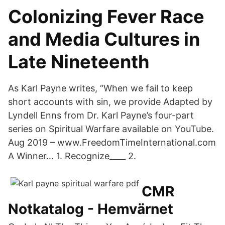
Colonizing Fever Race
and Media Cultures in
Late Nineteenth
As Karl Payne writes, “When we fail to keep
short accounts with sin, we provide Adapted by
Lyndell Enns from Dr. Karl Payne’s four-part
series on Spiritual Warfare available on YouTube.
Aug 2019 – www.FreedomTimeInternational.com
A Winner… 1. Recognize____ 2.
CMR
Notkatalog - Hemvärnet