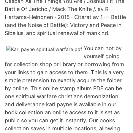
Casbah All The Things You Are / Joshua Fit The
Battle Of Jericho / Mack The Knife /. av R
Hartama-Heinonen · 2015 · Citerat av 1 — Battle
(and the Noise of Battle): Victory and Peace in
Sibelius' and spiritual renewal of mankind.
You can not by
yourself going
for collection shop or library or borrowing from
your links to gain access to them. This is a very
simple pretension to exactly acquire the folder
by online. This online stamp album PDF can be
one spiritual warfare christians demonization
and deliverance karl payne is available in our
book collection an online access to it is set as
public so you can get it instantly. Our books
collection saves in multiple locations, allowing