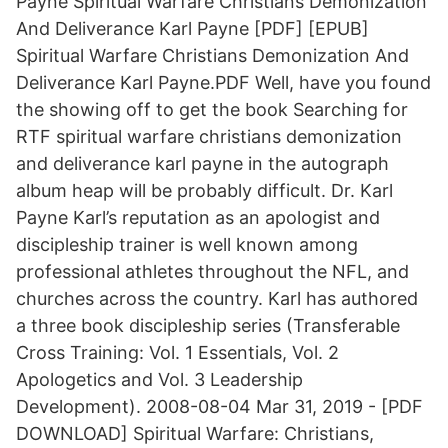
Payne Spiritual Warfare Christians Demonization
And Deliverance Karl Payne [PDF] [EPUB]
Spiritual Warfare Christians Demonization And
Deliverance Karl Payne.PDF Well, have you found
the showing off to get the book Searching for
RTF spiritual warfare christians demonization
and deliverance karl payne in the autograph
album heap will be probably difficult. Dr. Karl
Payne Karl’s reputation as an apologist and
discipleship trainer is well known among
professional athletes throughout the NFL, and
churches across the country. Karl has authored
a three book discipleship series (Transferable
Cross Training: Vol. 1 Essentials, Vol. 2
Apologetics and Vol. 3 Leadership
Development). 2008-08-04 Mar 31, 2019 - [PDF
DOWNLOAD] Spiritual Warfare: Christians,