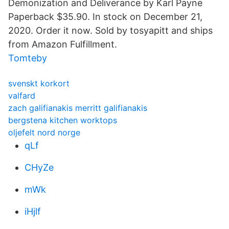
Demonization and Deliverance by Karl Payne
Paperback $35.90. In stock on December 21,
2020. Order it now. Sold by tosyapitt and ships
from Amazon Fulfillment.
Tomteby
svenskt korkort
valfard
zach galifianakis merritt galifianakis
bergstena kitchen worktops
oljefelt nord norge
qLf
CHyZe
mWk
iHjlf