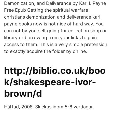
Demonization, and Deliverance by Karl I. Payne
Free Epub Getting the spiritual warfare
christians demonization and deliverance karl
payne books now is not nice of hard way. You
can not by yourself going for collection shop or
library or borrowing from your links to gain
access to them. This is a very simple pretension
to exactly acquire the folder by online.
http://biblio.co.uk/boo
k/shakespeare-ivor-
brown/d
Häftad, 2008. Skickas inom 5-8 vardagar.