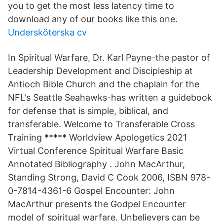
you to get the most less latency time to
download any of our books like this one.
Undersköterska cv
In Spiritual Warfare, Dr. Karl Payne-the pastor of
Leadership Development and Discipleship at
Antioch Bible Church and the chaplain for the
NFL's Seattle Seahawks-has written a guidebook
for defense that is simple, biblical, and
transferable. Welcome to Transferable Cross
Training ***** Worldview Apologetics 2021
Virtual Conference Spiritual Warfare Basic
Annotated Bibliography . John MacArthur,
Standing Strong, David C Cook 2006, ISBN 978-
0-7814-4361-6 Gospel Encounter: John
MacArthur presents the Godpel Encounter
model of spiritual warfare. Unbelievers can be