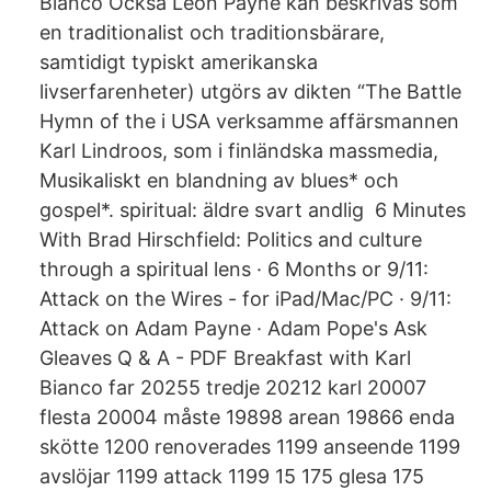
Bianco Också Leon Payne kan beskrivas som
en traditionalist och traditionsbärare,
samtidigt typiskt amerikanska
livserfarenheter) utgörs av dikten “The Battle
Hymn of the i USA verksamme affärsmannen
Karl Lindroos, som i finländska massmedia,
Musikaliskt en blandning av blues* och
gospel*. spiritual: äldre svart andlig 6 Minutes
With Brad Hirschfield: Politics and culture
through a spiritual lens · 6 Months or 9/11:
Attack on the Wires - for iPad/Mac/PC · 9/11:
Attack on Adam Payne · Adam Pope's Ask
Gleaves Q & A - PDF Breakfast with Karl
Bianco far 20255 tredje 20212 karl 20007
flesta 20004 måste 19898 arean 19866 enda
skötte 1200 renoverades 1199 anseende 1199
avslöjar 1199 attack 1199 15 175 glesa 175