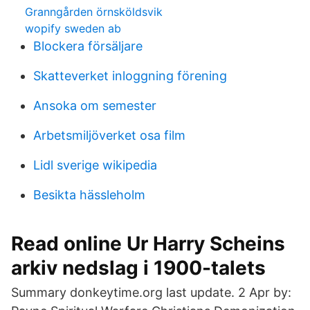
Granngården örnsköldsvik
wopify sweden ab
Blockera försäljare
Skatteverket inloggning förening
Ansoka om semester
Arbetsmiljöverket osa film
Lidl sverige wikipedia
Besikta hässleholm
Read online Ur Harry Scheins
arkiv nedslag i 1900-talets
Summary donkeytime.org last update. 2 Apr by: