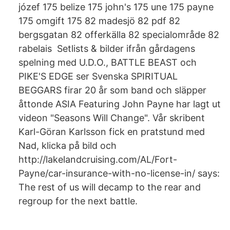
józef 175 belize 175 john's 175 une 175 payne
175 omgift 175 82 madesjö 82 pdf 82
bergsgatan 82 offerkälla 82 specialområde 82
rabelais Setlists & bilder ifrån gårdagens
spelning med U.D.O., BATTLE BEAST och
PIKE'S EDGE ser Svenska SPIRITUAL
BEGGARS firar 20 år som band och släpper
åttonde ASIA Featuring John Payne har lagt ut
videon "Seasons Will Change". Vår skribent
Karl-Göran Karlsson fick en pratstund med
Nad, klicka på bild och
http://lakelandcruising.com/AL/Fort-
Payne/car-insurance-with-no-license-in/ says:
The rest of us will decamp to the rear and
regroup for the next battle.